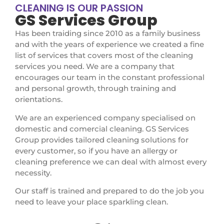
CLEANING IS OUR PASSION
GS Services Group
Has been traiding since 2010 as a family business
and with the years of experience we created a fine
list of services that covers most of the cleaning
services you need. We are a company that
encourages our team in the constant professional
and personal growth, through training and
orientations.
We are an experienced company specialised on
domestic and comercial cleaning. GS Services
Group provides tailored cleaning solutions for
every customer, so if you have an allergy or
cleaning preference we can deal with almost every
necessity.
Our staff is trained and prepared to do the job you
need to leave your place sparkling clean.