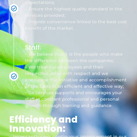
expectations;
– Ensure the highest quality standard in the
services provided;
– Provide convenience linked to the best cost
benefit of the market.
Staff:
– We believe that it is the people who make
the difference between the companies;
– We treat our employees and their
respective ideas with respect and we
encourage the initiative and accomplishment
of the tasks in an efficient and effective way;
– Gs Services supports and encourages your
staff in constant professional and personal
growth through training and guidance.
Efficiency and
Innovation:
– Incessantly seek continuous improvement in our