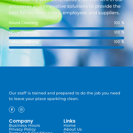
processes and innovative solutions to provide the
best for our customers, employees and suppliers.
House Cleaning
100
%
Office Cleaning
100
%
Indoor Cleaning
100
%
Our staff is trained and prepared to do the job you need
to leave your place sparkling clean.
Company
Links
Business Hours
Home
Privacy Policy
About Us