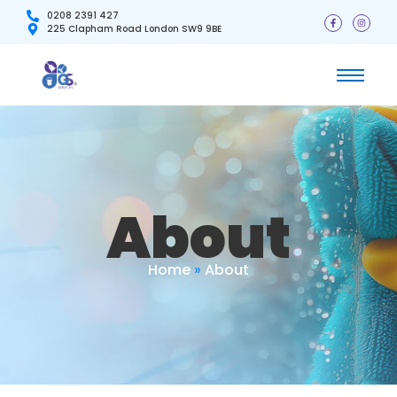
0208 2391 427
225 Clapham Road London SW9 9BE
About
Home
»
About