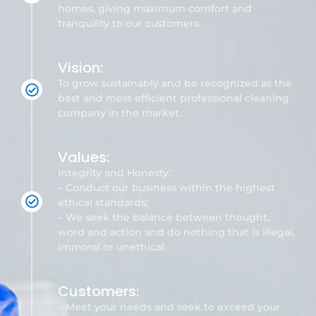
homes, giving maximum comfort and
tranquility to our customers.
Vision:
To grow sustainably and be recognized as the
best and most efficient professional cleaning
company in the market.
Values:
Integrity and Honesty:
– Conduct our business within the highest
ethical standards;
– We seek the balance between thought,
word and action and do nothing that is illegal,
immoral or unethical.
Customers:
– Meet your needs and seek to exceed your