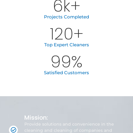
6
k+
Projects Completed
120
+
Top Expert Cleaners
99
%
Satisfied Customers
Mission:
Provide solutions and convenience in the
cleaning and cleaning of companies and